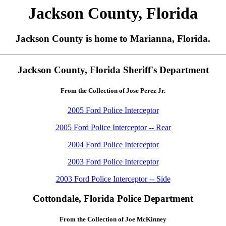
Jackson County, Florida
Jackson County is home to Marianna, Florida.
Jackson County, Florida Sheriff's Department
From the Collection of Jose Perez Jr.
2005 Ford Police Interceptor
2005 Ford Police Interceptor -- Rear
2004 Ford Police Interceptor
2003 Ford Police Interceptor
2003 Ford Police Interceptor -- Side
Cottondale, Florida Police Department
From the Collection of Joe McKinney