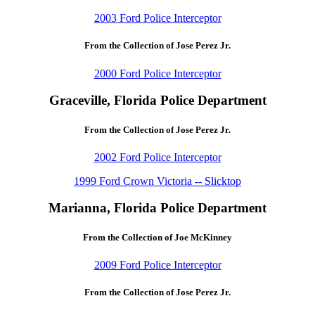
2003 Ford Police Interceptor
From the Collection of Jose Perez Jr.
2000 Ford Police Interceptor
Graceville, Florida Police Department
From the Collection of Jose Perez Jr.
2002 Ford Police Interceptor
1999 Ford Crown Victoria -- Slicktop
Marianna, Florida Police Department
From the Collection of Joe McKinney
2009 Ford Police Interceptor
From the Collection of Jose Perez Jr.