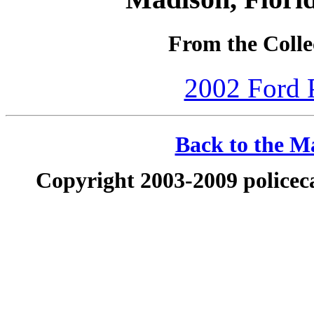
From the Collec
2002 Ford P
Back to the Ma
Copyright 2003-2009 policeca