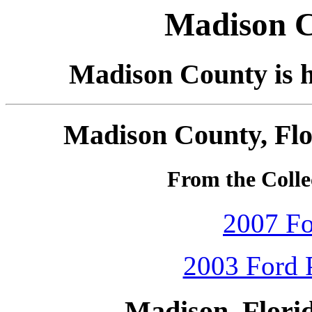
Madison C
Madison County is h
Madison County, Flo
From the Collec
2007 Fo
2003 Ford P
Madison, Flori