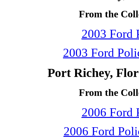
From the Coll
2003 Ford P
2003 Ford Polic
Port Richey, Flo
From the Coll
2006 Ford P
2006 Ford Polic