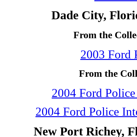
Dade City, Flor
From the Collec
2003 Ford P
From the Coll
2004 Ford Police 
2004 Ford Police Int
New Port Richey, F