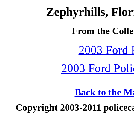
Zephyrhills, Flo
From the Collec
2003 Ford P
2003 Ford Polic
Back to the Ma
Copyright 2003-2011 policeca