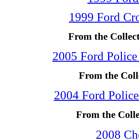
1999 Ford Cro
From the Collec
2005 Ford Police 
From the Coll
2004 Ford Police 
From the Colle
2008 Che