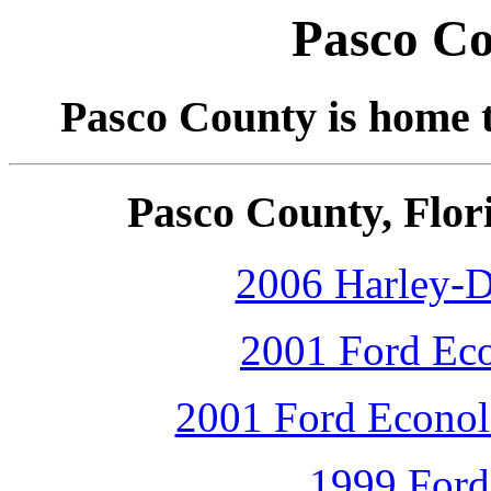
Pasco Co
Pasco County is home t
Pasco County, Flor
2006 Harley-D
2001 Ford Ec
2001 Ford Econol
1999 Ford