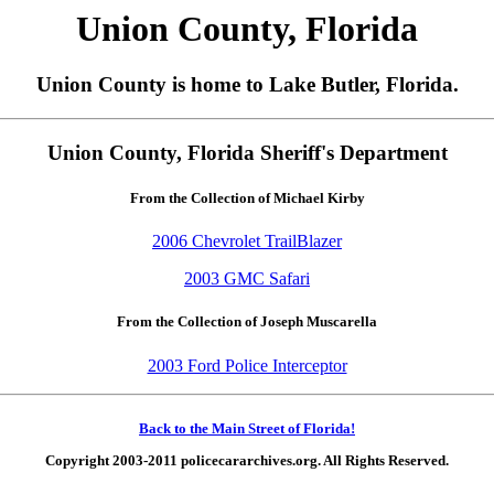
Union County, Florida
Union County is home to Lake Butler, Florida.
Union County, Florida Sheriff's Department
From the Collection of Michael Kirby
2006 Chevrolet TrailBlazer
2003 GMC Safari
From the Collection of Joseph Muscarella
2003 Ford Police Interceptor
Back to the Main Street of Florida!
Copyright 2003-2011 policecararchives.org. All Rights Reserved.