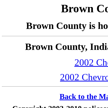
Brown Co
Brown County is hom
Brown County, Indi
2002 Che
2002 Chevro
Back to the Ma