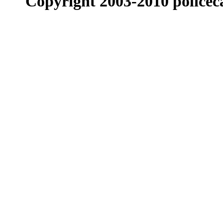
Copyright 2003-2010 policeca