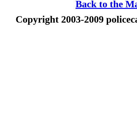
Back to the Ma
Copyright 2003-2009 policeca