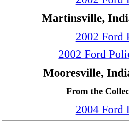
Martinsville, Ind
2002 Ford P
2002 Ford Polic
Mooresville, Ind
From the Colle
2004 Ford P