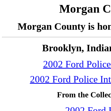
Morgan Co
Morgan County is home
Brooklyn, India
2002 Ford Police 
2002 Ford Police Int
From the Colle
2002 Ford P