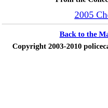
2005 Che
Back to the Ma
Copyright 2003-2010 policeca