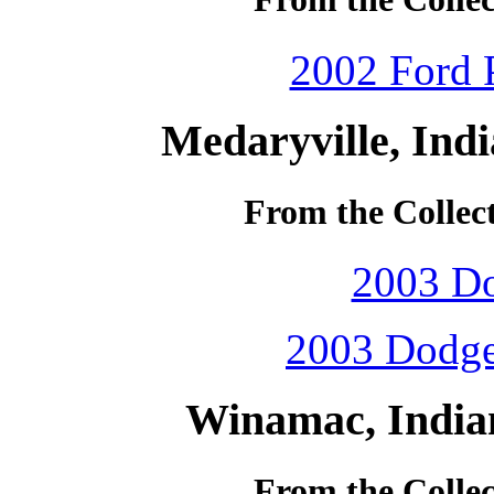
2002 Ford P
Medaryville, Ind
From the Collec
2003 D
2003 Dodge
Winamac, India
From the Colle