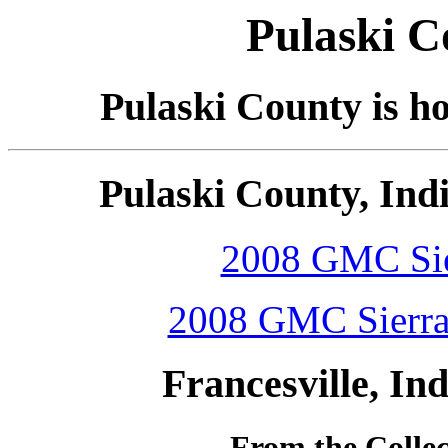
Pulaski C
Pulaski County is h
Pulaski County, Ind
2008 GMC Sier
2008 GMC Sierra 
Francesville, In
From the Colle