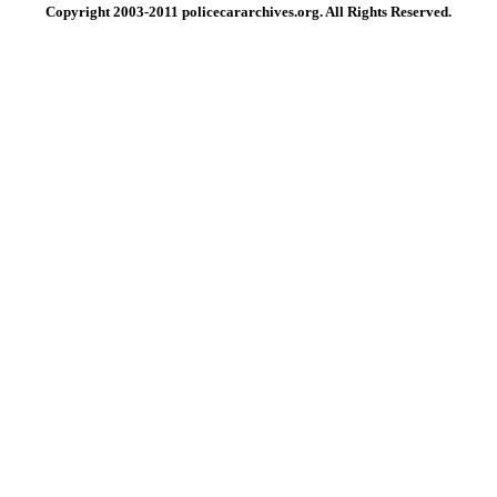
Copyright 2003-2011 policecararchives.org. All Rights Reserved.