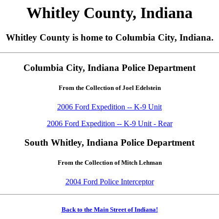
Whitley County, Indiana
Whitley County is home to Columbia City, Indiana.
Columbia City, Indiana Police Department
From the Collection of Joel Edelstein
2006 Ford Expedition -- K-9 Unit
2006 Ford Expedition -- K-9 Unit - Rear
South Whitley, Indiana Police Department
From the Collection of Mitch Lehman
2004 Ford Police Interceptor
Back to the Main Street of Indiana!