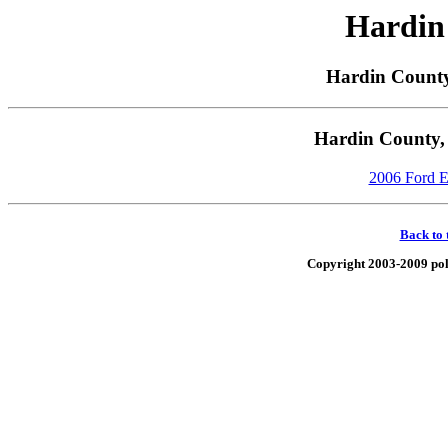
Hardin
Hardin County
Hardin County, 
2006 Ford E-
Back to 
Copyright 2003-2009 poli