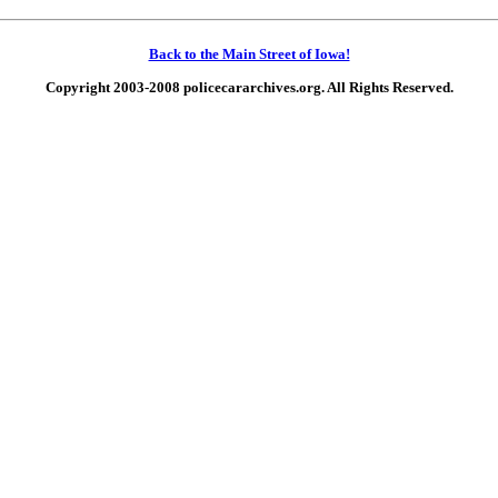
Back to the Main Street of Iowa!
Copyright 2003-2008 policecararchives.org. All Rights Reserved.