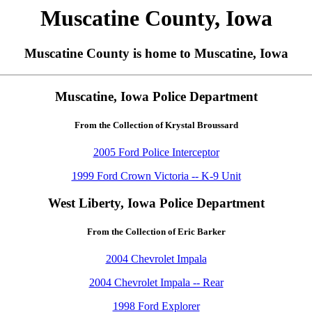
Muscatine County, Iowa
Muscatine County is home to Muscatine, Iowa
Muscatine, Iowa Police Department
From the Collection of Krystal Broussard
2005 Ford Police Interceptor
1999 Ford Crown Victoria -- K-9 Unit
West Liberty, Iowa Police Department
From the Collection of Eric Barker
2004 Chevrolet Impala
2004 Chevrolet Impala -- Rear
1998 Ford Explorer