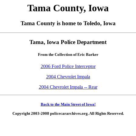
Tama County, Iowa
Tama County is home to Toledo, Iowa
Tama, Iowa Police Department
From the Collection of Eric Barker
2006 Ford Police Interceptor
2004 Chevrolet Impala
2004 Chevrolet Impala -- Rear
Back to the Main Street of Iowa!
Copyright 2003-2008 policecararchives.org. All Rights Reserved.