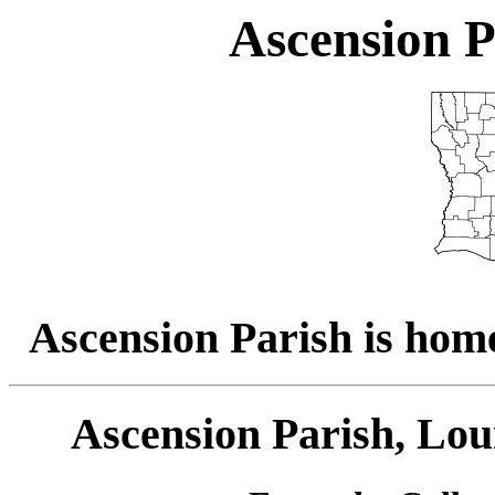
Ascension P
Ascension Parish is home
Ascension Parish, Lou