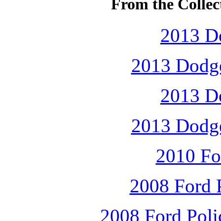
From the Collec
2013 D
2013 Dodge
2013 D
2013 Dodge
2010 Fo
2008 Ford P
2008 Ford Polic