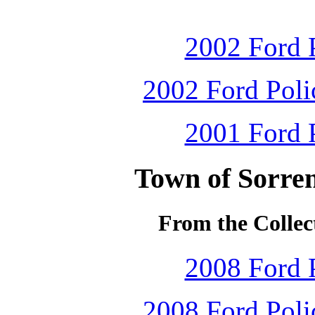
2002 Ford P
2002 Ford Polic
2001 Ford P
Town of Sorren
From the Collec
2008 Ford P
2008 Ford Polic