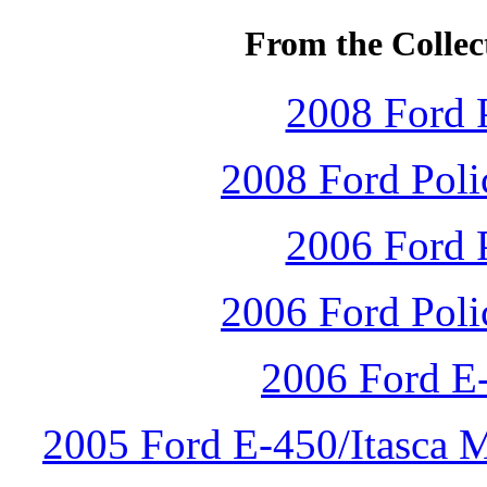
From the Collec
2008 Ford P
2008 Ford Polic
2006 Ford P
2006 Ford Polic
2006 Ford E
2005 Ford E-450/Itasca