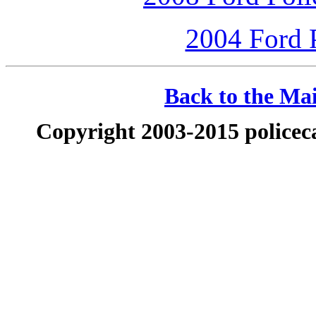
2004 Ford P
Back to the Mai
Copyright 2003-2015 policeca