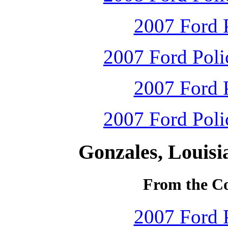
2007 Ford P
2007 Ford Polic
2007 Ford P
2007 Ford Polic
Gonzales, Louisi
From the Co
2007 Ford P