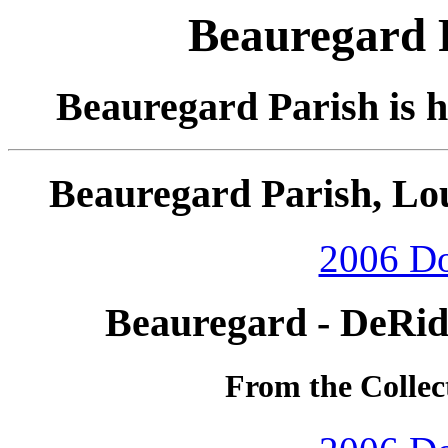
Beauregard P
Beauregard Parish is 
Beauregard Parish, Lou
2006 D
Beauregard - DeRid
From the Collec