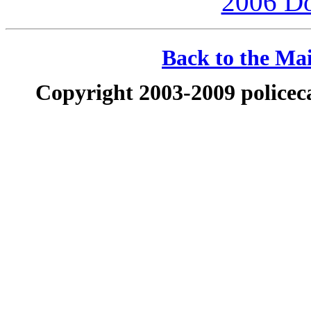
2006 D
Back to the Mai
Copyright 2003-2009 policeca