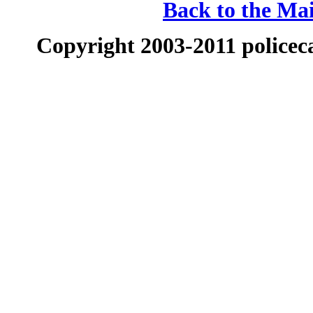
Back to the Mai
Copyright 2003-2011 policeca