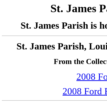
St. James P
St. James Parish is 
St. James Parish, Lou
From the Collec
2008 Fo
2008 Ford F