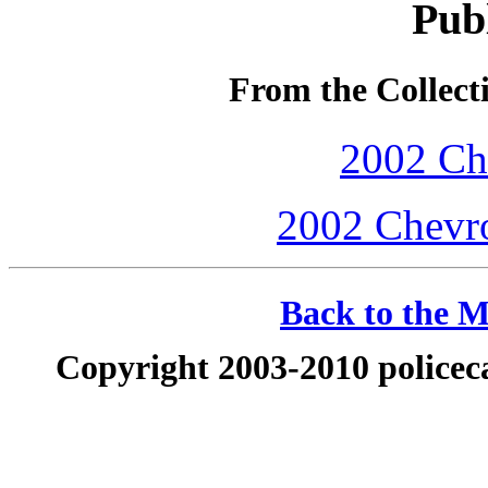
Publ
From the Collecti
2002 Che
2002 Chevro
Back to the M
Copyright 2003-2010 policeca