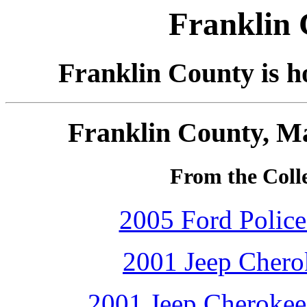
Franklin 
Franklin County is 
Franklin County, Ma
From the Colle
2005 Ford Police 
2001 Jeep Cherok
2001 Jeep Cherokee 