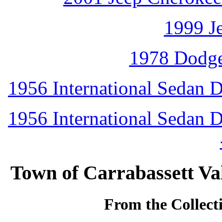
1999 J
1978 Dodg
1956 International Sedan D
1956 International Sedan D
Town of Carrabassett Va
From the Collecti