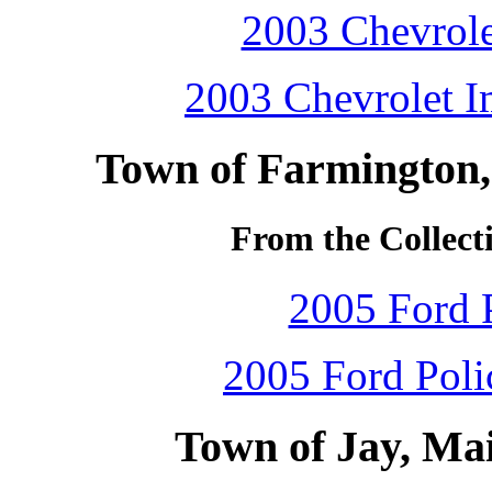
2003 Chevrole
2003 Chevrolet Im
Town of Farmington,
From the Collecti
2005 Ford P
2005 Ford Polic
Town of Jay, Ma