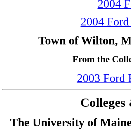
2004 F
2004 Ford 
Town of Wilton, M
From the Colle
2003 Ford P
Colleges 
The University of Main