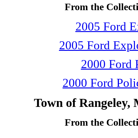
From the Collecti
2005 Ford Ex
2005 Ford Explo
2000 Ford P
2000 Ford Polic
Town of Rangeley, 
From the Collecti