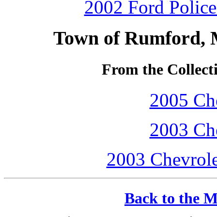
2002 Ford Police 
Town of Rumford, 
From the Collecti
2005 Che
2003 Che
2003 Chevrole
Back to the M