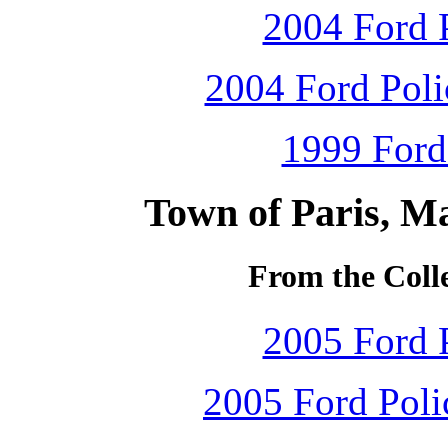
2004 Ford P
2004 Ford Polic
1999 Ford
Town of Paris, M
From the Colle
2005 Ford P
2005 Ford Polic