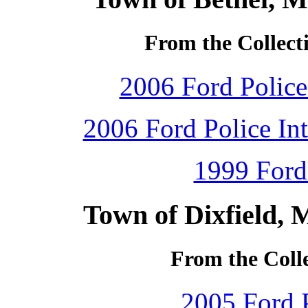
From the Collecti
2006 Ford Police 
2006 Ford Police Int
1999 Ford
Town of Dixfield, 
From the Colle
2005 Ford P