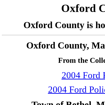
Oxford C
Oxford County is ho
Oxford County, Mai
From the Colle
2004 Ford P
2004 Ford Polic
Town of Bethel, M