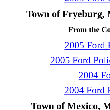
Town of Fryeburg, 
From the Col
2005 Ford P
2005 Ford Polic
2004 Fo
2004 Ford F
Town of Mexico, M