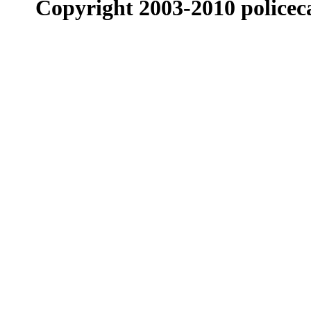
Copyright 2003-2010 policeca