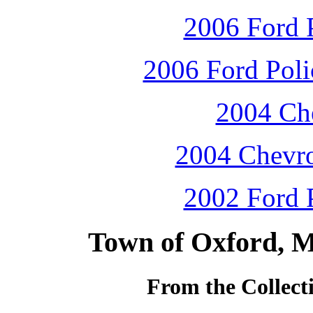
2006 Ford P
2006 Ford Polic
2004 Che
2004 Chevro
2002 Ford P
Town of Oxford, M
From the Collecti