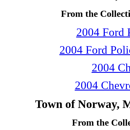
From the Collecti
2004 Ford P
2004 Ford Polic
2004 Ch
2004 Chevro
Town of Norway, M
From the Colle