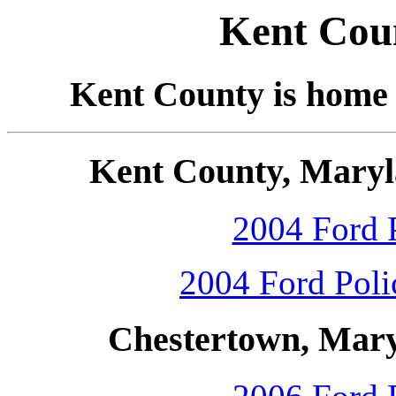
Kent Cou
Kent County is home
Kent County, Maryl
2004 Ford P
2004 Ford Polic
Chestertown, Mary