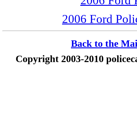
2006 Ford P
2006 Ford Polic
Back to the Mai
Copyright 2003-2010 policeca