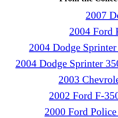
2007 D
2004 Ford P
2004 Dodge Sprinter 
2004 Dodge Sprinter 350
2003 Chevrole
2002 Ford F-350
2000 Ford Police 