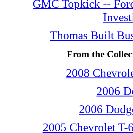
GMC Topkick -- Fore
Invest
Thomas Built Bus
From the Collec
2008 Chevrole
2006 D
2006 Dodge
2005 Chevrolet T-