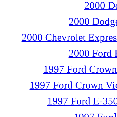
2000 D
2000 Dodge
2000 Chevrolet Expres
2000 Ford P
1997 Ford Crown V
1997 Ford Crown Vict
1997 Ford E-350
1997 Ford