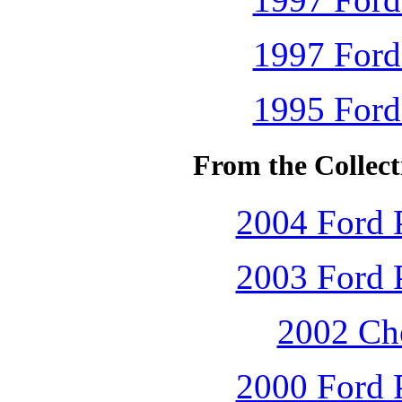
1997 Ford
1995 Ford
From the Collec
2004 Ford P
2003 Ford P
2002 Che
2000 Ford P