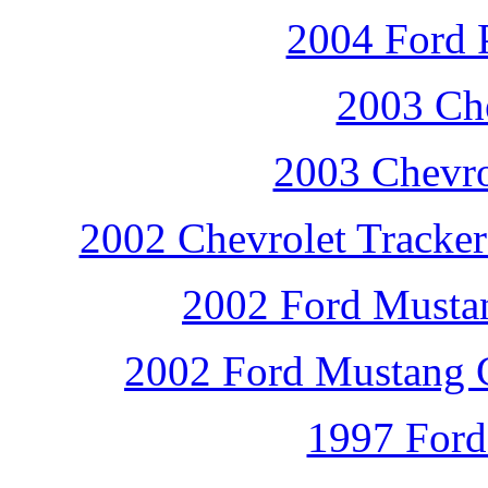
2004 Ford P
2003 Che
2003 Chevro
2002 Chevrolet Tracker
2002 Ford Mustan
2002 Ford Mustang G
1997 Ford