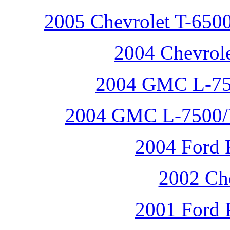
2005 Chevrolet T-6500
2004 Chevrole
2004 GMC L-75
2004 GMC L-7500/V
2004 Ford P
2002 Che
2001 Ford P