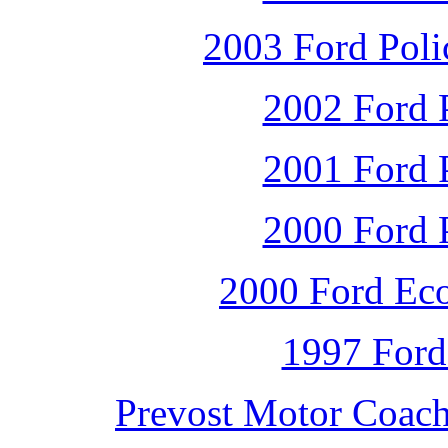
2003 Ford Polic
2002 Ford P
2001 Ford P
2000 Ford P
2000 Ford Ec
1997 Ford
Prevost Motor Coac