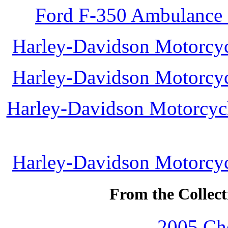
Ford F-350 Ambulance 
Harley-Davidson Motorcycl
Harley-Davidson Motorcycl
Harley-Davidson Motorcycle
Harley-Davidson Motorcycl
From the Collec
2005 Che