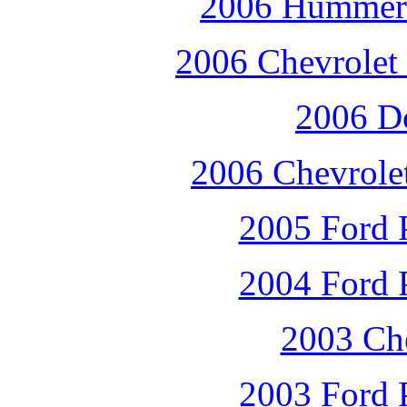
2006 Hummer 
2006 Chevrolet 
2006 D
2006 Chevrole
2005 Ford P
2004 Ford P
2003 Che
2003 Ford P