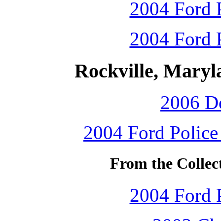
2004 Ford P
2004 Ford P
Rockville, Maryl
2006 D
2004 Ford Police 
From the Collec
2004 Ford P