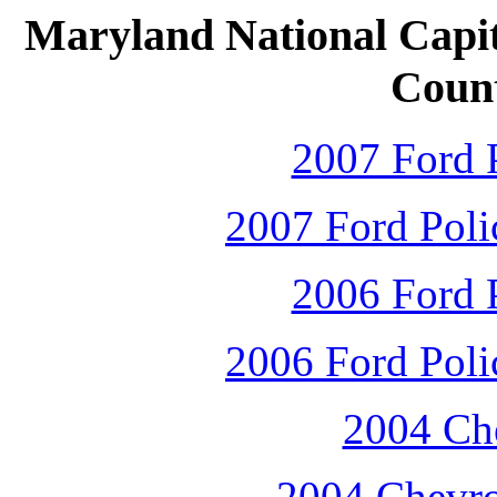
Maryland National Capit
Count
2007 Ford P
2007 Ford Polic
2006 Ford P
2006 Ford Polic
2004 Che
2004 Chevro