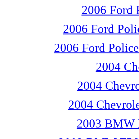
2006 Ford P
2006 Ford Polic
2006 Ford Police 
2004 Che
2004 Chevro
2004 Chevrole
2003 BMW F