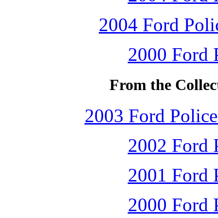
2004 Ford Polic
2000 Ford P
From the Collec
2003 Ford Police 
2002 Ford P
2001 Ford P
2000 Ford P