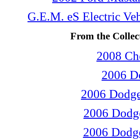
G.E.M. eS Electric Ve
From the Collec
2008 Che
2006 D
2006 Dodge 
2006 Dodge
2006 Dodge