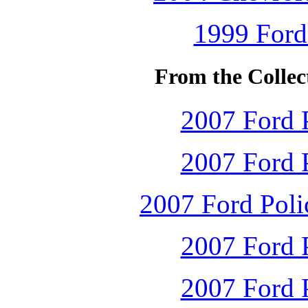
1999 Ford
From the Collec
2007 Ford P
2007 Ford P
2007 Ford Polic
2007 Ford P
2007 Ford P