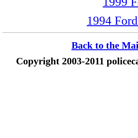
1999 F
1994 Ford
Back to the Mai
Copyright 2003-2011 policeca