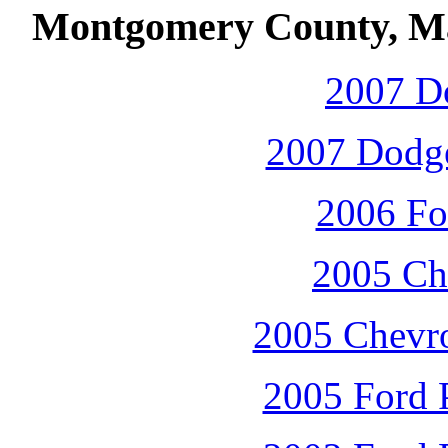
Montgomery County, Ma
2007 D
2007 Dodge
2006 Fo
2005 Che
2005 Chevro
2005 Ford P