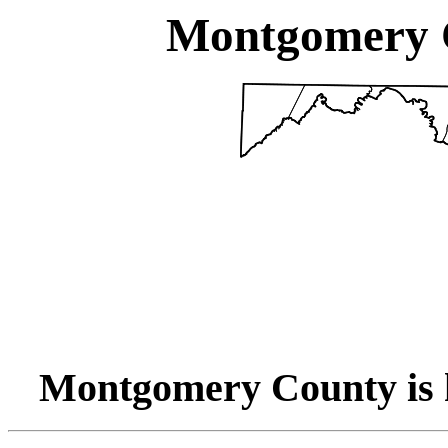
Montgomery 
Montgomery County is 