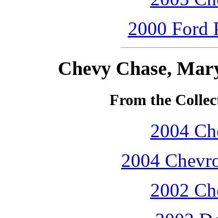
2000 Ford P
Chevy Chase, Mary
From the Collec
2004 Che
2004 Chevro
2002 Che