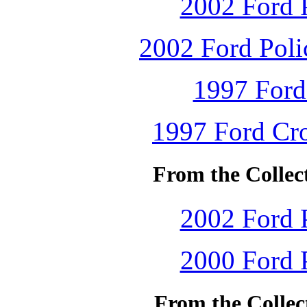
2002 Ford P
2002 Ford Polic
1997 Ford
1997 Ford Cro
From the Collec
2002 Ford P
2000 Ford P
From the Collec