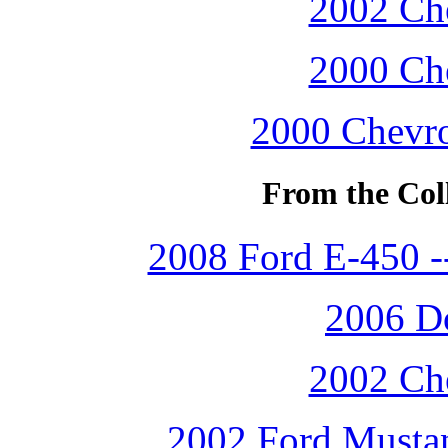
2002 Che
2000 Che
2000 Chevro
From the Coll
2008 Ford E-450 
2006 D
2002 Che
2002 Ford Mustan