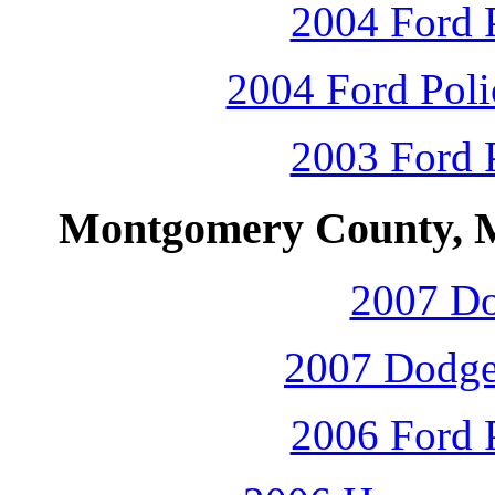
2004 Ford P
2004 Ford Polic
2003 Ford P
Montgomery County, M
2007 D
2007 Dodge
2006 Ford P