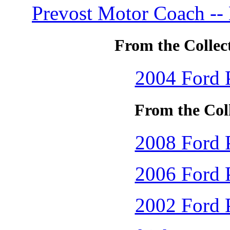
Prevost Motor Coach --
From the Collec
2004 Ford P
From the Coll
2008 Ford P
2006 Ford P
2002 Ford P