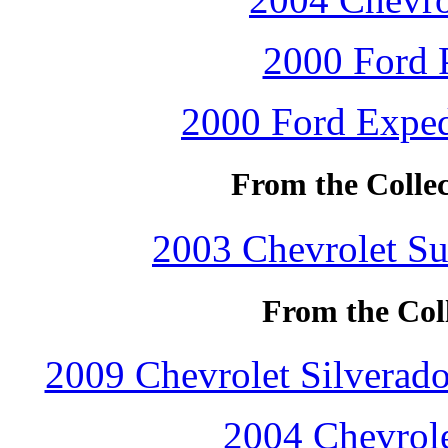
2000 Ford P
2000 Ford Exped
From the Collec
2003 Chevrolet Su
From the Coll
2009 Chevrolet Silverad
2004 Chevrole