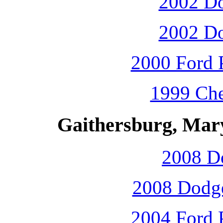
2002 D
2002 D
2000 Ford P
1999 Che
Gaithersburg, Mar
2008 D
2008 Dodge
2004 Ford P