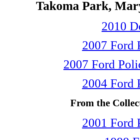
Takoma Park, Mary
2010 D
2007 Ford P
2007 Ford Polic
2004 Ford P
From the Collec
2001 Ford P