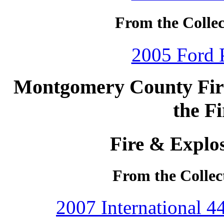
From the Collec
2005 Ford P
Montgomery County Fire 
the F
Fire & Explos
From the Collec
2007 International 