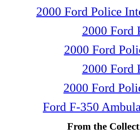
2000 Ford Police Int
2000 Ford P
2000 Ford Polic
2000 Ford P
2000 Ford Polic
Ford F-350 Ambulan
From the Collec