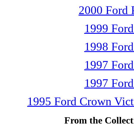
2000 Ford P
1999 Ford
1998 Ford
1997 Ford
1997 Ford
1995 Ford Crown Victo
From the Collec