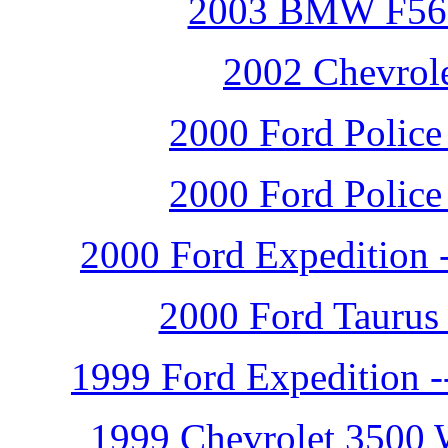
2003 BMW F560G
2002 Chevrole
2000 Ford Police 
2000 Ford Police 
2000 Ford Expedition -
2000 Ford Taurus 
1999 Ford Expedition -
1999 Chevrolet 3500 