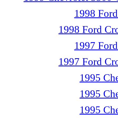
1998 Ford
1998 Ford Cro
1997 Ford
1997 Ford Cro
1995 Che
1995 Che
1995 Che