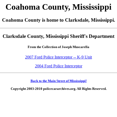
Coahoma County, Mississippi
Coahoma County is home to Clarksdale, Mississippi.
Clarksdale County, Mississippi Sheriff's Department
From the Collection of Joseph Muscarella
2007 Ford Police Interceptor -- K-9 Unit
2004 Ford Police Interceptor
Back to the Main Street of Mississippi!
Copyright 2003-2010 policecararchives.org. All Rights Reserved.