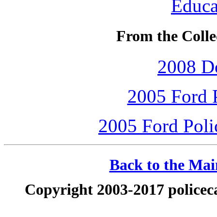
Educa
From the Collec
2008 D
2005 Ford P
2005 Ford Polic
Back to the Main
Copyright 2003-2017 policeca