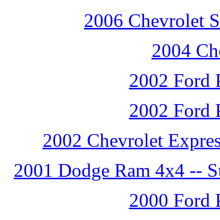
2006 Chevrolet S
2004 Che
2002 Ford P
2002 Ford P
2002 Chevrolet Expres
2001 Dodge Ram 4x4 -- Su
2000 Ford P