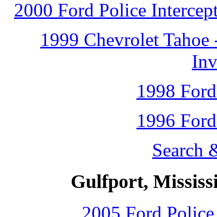
2000 Ford Police Intercep
1999 Chevrolet Tahoe 
Inv
1998 Ford
1996 Ford
Search 
Gulfport, Mississ
2005 Ford Police 