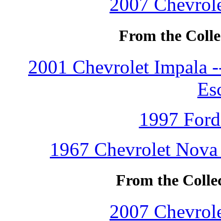
2007 Chevrole
From the Colle
2001 Chevrolet Impala 
Es
1997 Ford
1967 Chevrolet Nova 
From the Colle
2007 Chevrole