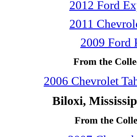
2012 Ford Exp
2011 Chevrole
2009 Ford P
From the Collec
2006 Chevrolet Tah
Biloxi, Mississi
From the Colle