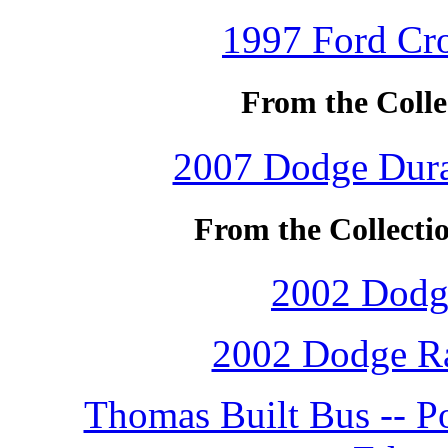
1997 Ford Cro
From the Colle
2007 Dodge Duran
From the Collect
2002 Dodg
2002 Dodge Ra
Thomas Built Bus -- P