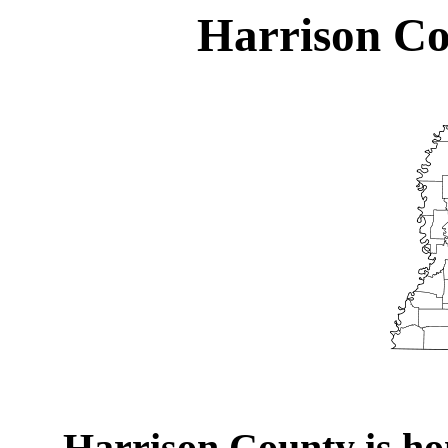
Harrison Co
Harrison County is hom