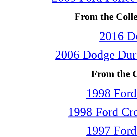
From the Colle
2016 D
2006 Dodge Dura
From the C
1998 Ford
1998 Ford Cro
1997 Ford