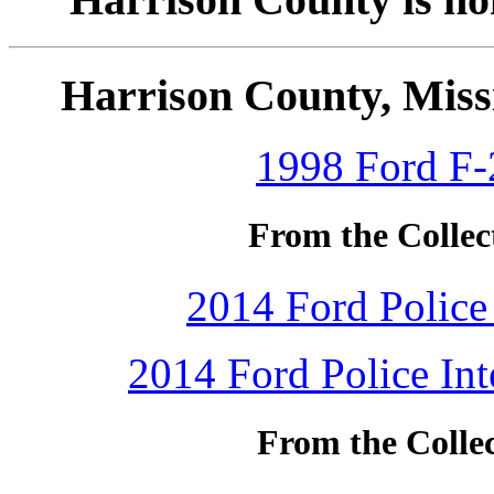
Harrison County, Missi
1998 Ford F-
From the Collec
2014 Ford Police 
2014 Ford Police Int
From the Colle