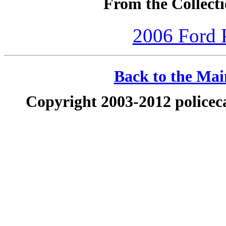
From the Collecti
2006 Ford P
Back to the Main
Copyright 2003-2012 policeca