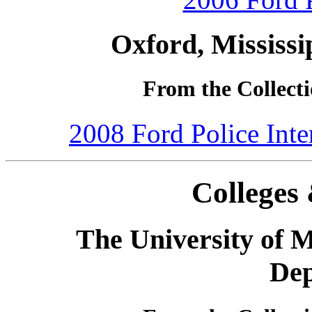
Oxford, Mississi
From the Collecti
2008 Ford Police Int
Colleges 
The University of M
De