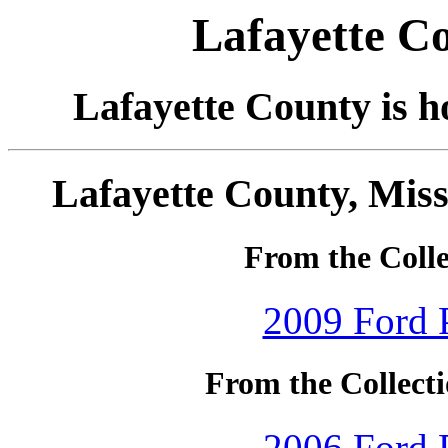
Lafayette Co
Lafayette County is h
Lafayette County, Miss
From the Colle
2009 Ford P
From the Collecti
2006 Ford P