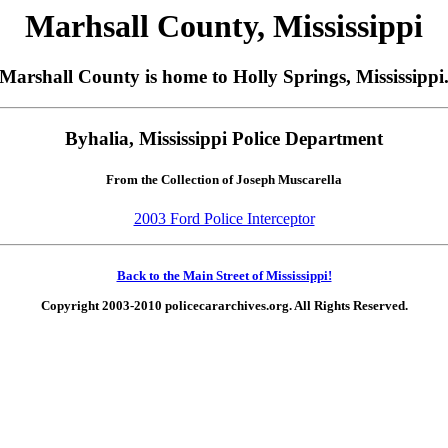
Marhsall County, Mississippi
Marshall County is home to Holly Springs, Mississippi
Byhalia, Mississippi Police Department
From the Collection of Joseph Muscarella
2003 Ford Police Interceptor
Back to the Main Street of Mississippi!
Copyright 2003-2010 policecararchives.org. All Rights Reserved.