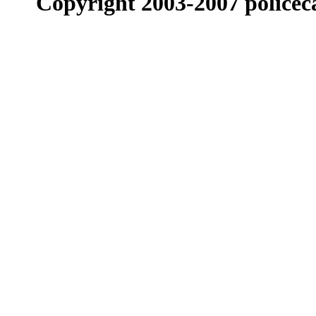
Copyright 2003-2007 policeca