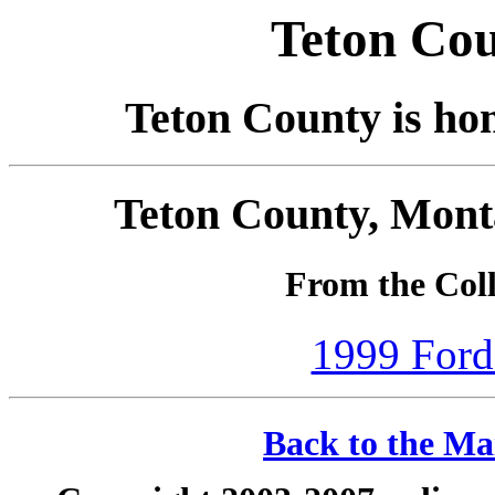
Teton Co
Teton County is ho
Teton County, Mont
From the Coll
1999 Ford
Back to the Ma