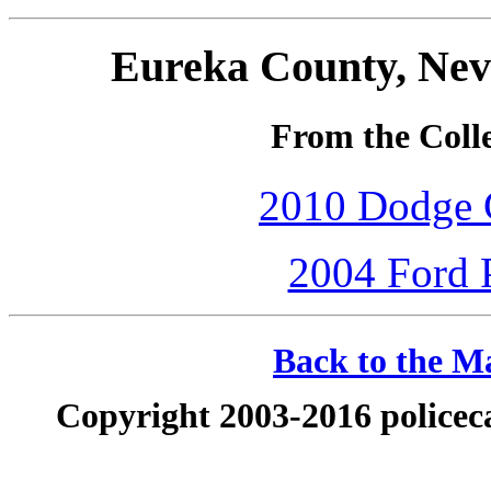
Eureka County, Nev
From the Colle
2010 Dodge C
2004 Ford P
Back to the Ma
Copyright 2003-2016 policeca