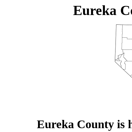
Eureka C
Eureka County is 