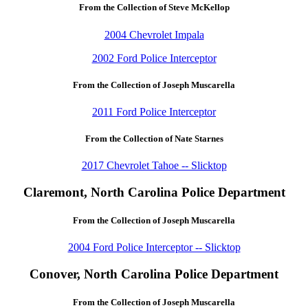
From the Collection of Steve McKellop
2004 Chevrolet Impala
2002 Ford Police Interceptor
From the Collection of Joseph Muscarella
2011 Ford Police Interceptor
From the Collection of Nate Starnes
2017 Chevrolet Tahoe -- Slicktop
Claremont, North Carolina Police Department
From the Collection of Joseph Muscarella
2004 Ford Police Interceptor -- Slicktop
Conover, North Carolina Police Department
From the Collection of Joseph Muscarella