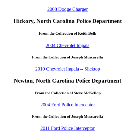
2008 Dodge Charger
Hickory, North Carolina Police Department
From the Collection of Keith Belk
2004 Chevrolet Impala
From the Collection of Joseph Muscarella
2010 Chevrolet Impala -- Slicktop
Newton, North Carolina Police Department
From the Collection of Steve McKellop
2004 Ford Police Interceptor
From the Collection of Joseph Muscarella
2011 Ford Police Interceptor