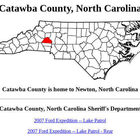
Catawba County, North Carolin
Catawba County is home to Newton, North Carolina
Catawba County, North Carolina Sheriff's Departmen
2007 Ford Expedition -- Lake Patrol
2007 Ford Expedition -- Lake Patrol - Rear