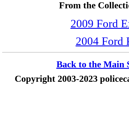
From the Collecti
2009 Ford Ex
2004 Ford P
Back to the Main S
Copyright 2003-2023 policeca