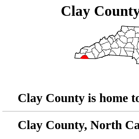
Clay County
Clay County is home to
Clay County, North Ca