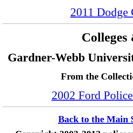
2011 Dodge C
Colleges 
Gardner-Webb Universi
From the Collecti
2002 Ford Police 
Back to the Main S