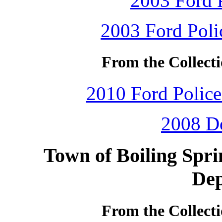
2003 Ford P
2003 Ford Polic
From the Collecti
2010 Ford Police 
2008 D
Town of Boiling Spri
De
From the Collecti