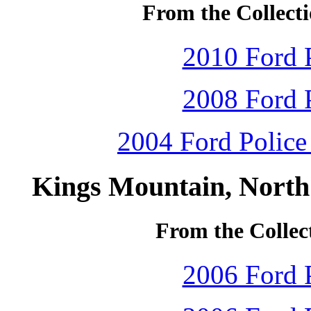
From the Collecti
2010 Ford P
2008 Ford P
2004 Ford Police 
Kings Mountain, North
From the Collec
2006 Ford P