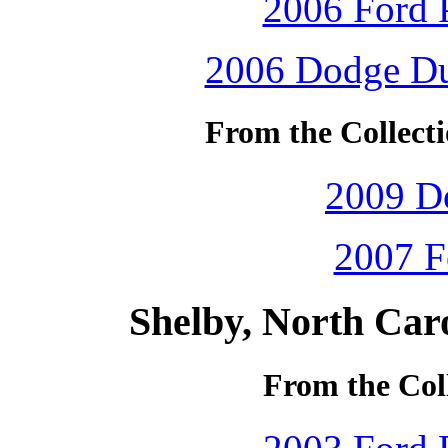
2006 Ford P
2006 Dodge Dur
From the Collecti
2009 D
2007 F
Shelby, North Car
From the Coll