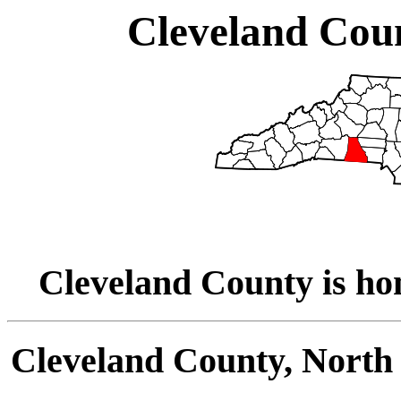
Cleveland Coun
Cleveland County is ho
Cleveland County, North 