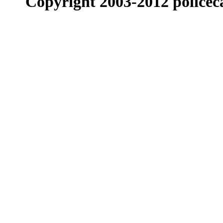
Copyright 2003-2012 policeca