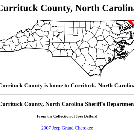
Currituck County, North Carolin
Currituck County is home to Currituck, North Carolin
Currituck County, North Carolina Sheriff's Departmen
From the Collection of Jose DeBord
2007 Jeep Grand Cherokee