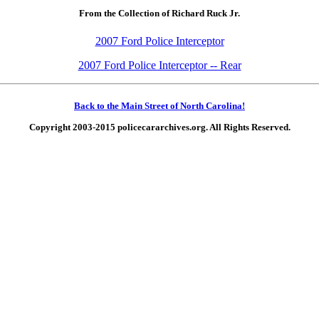
From the Collection of Richard Ruck Jr.
2007 Ford Police Interceptor
2007 Ford Police Interceptor -- Rear
Back to the Main Street of North Carolina!
Copyright 2003-2015 policecararchives.org. All Rights Reserved.