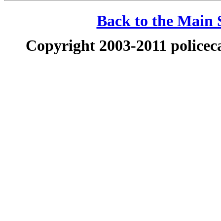
Back to the Main S
Copyright 2003-2011 policeca