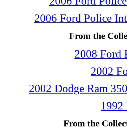
2006 Ford Police 
2006 Ford Police Int
From the Colle
2008 Ford P
2002 Fo
2002 Dodge Ram 3500 
1992 
From the Collec