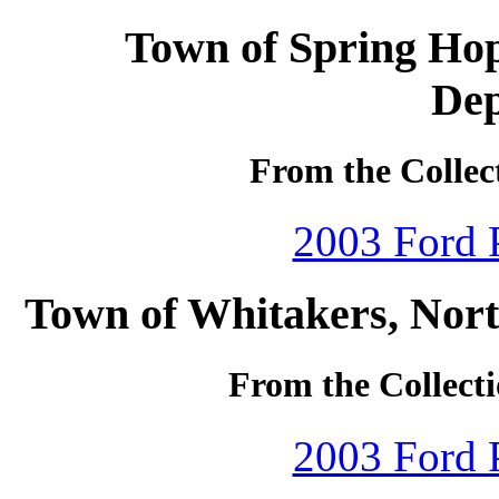
Town of Spring Hop
De
From the Collec
2003 Ford P
Town of Whitakers, Nort
From the Collecti
2003 Ford P