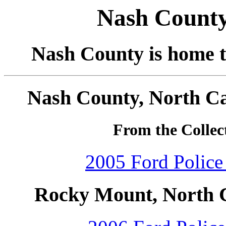
Nash County
Nash County is home t
Nash County, North Ca
From the Collec
2005 Ford Police 
Rocky Mount, North C