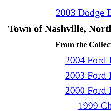
2003 Dodge D
Town of Nashville, Nort
From the Collec
2004 Ford P
2003 Ford P
2000 Ford P
1999 Ch