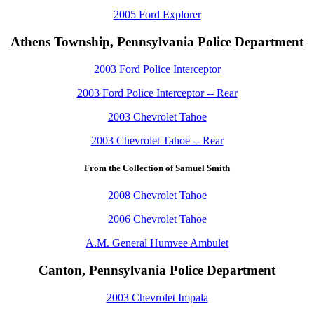
2005 Ford Explorer
Athens Township, Pennsylvania Police Department
2003 Ford Police Interceptor
2003 Ford Police Interceptor -- Rear
2003 Chevrolet Tahoe
2003 Chevrolet Tahoe -- Rear
From the Collection of Samuel Smith
2008 Chevrolet Tahoe
2006 Chevrolet Tahoe
A.M. General Humvee Ambulet
Canton, Pennsylvania Police Department
2003 Chevrolet Impala