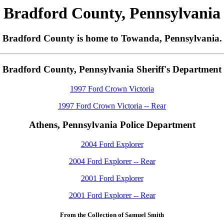
Bradford County, Pennsylvania
Bradford County is home to Towanda, Pennsylvania.
Bradford County, Pennsylvania Sheriff's Department
1997 Ford Crown Victoria
1997 Ford Crown Victoria -- Rear
Athens, Pennsylvania Police Department
2004 Ford Explorer
2004 Ford Explorer -- Rear
2001 Ford Explorer
2001 Ford Explorer -- Rear
From the Collection of Samuel Smith