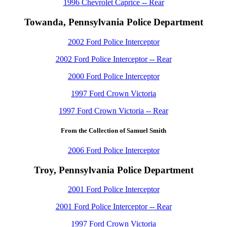
1996 Chevrolet Caprice -- Rear
Towanda, Pennsylvania Police Department
2002 Ford Police Interceptor
2002 Ford Police Interceptor -- Rear
2000 Ford Police Interceptor
1997 Ford Crown Victoria
1997 Ford Crown Victoria -- Rear
From the Collection of Samuel Smith
2006 Ford Police Interceptor
Troy, Pennsylvania Police Department
2001 Ford Police Interceptor
2001 Ford Police Interceptor -- Rear
1997 Ford Crown Victoria