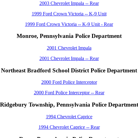
2003 Chevrolet Impala -- Rear
1999 Ford Crown Victoria -- K-9 Unit
1999 Ford Crown Victoria -- K-9 Unit - Rear
Monroe, Pennsylvania Police Department
2001 Chevrolet Impala
2001 Chevrolet Impala -- Rear
Northeast Bradford School District Police Department
2000 Ford Police Interceptor
2000 Ford Police Interceptor -- Rear
Ridgebury Township, Pennsylvania Police Departmen
1994 Chevrolet Caprice
1994 Chevrolet Caprice -- Rear