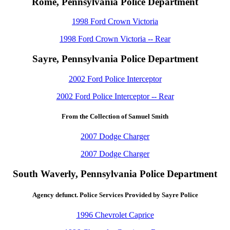
Rome, Pennsylvania Police Department
1998 Ford Crown Victoria
1998 Ford Crown Victoria -- Rear
Sayre, Pennsylvania Police Department
2002 Ford Police Interceptor
2002 Ford Police Interceptor -- Rear
From the Collection of Samuel Smith
2007 Dodge Charger
2007 Dodge Charger
South Waverly, Pennsylvania Police Department
Agency defunct. Police Services Provided by Sayre Police
1996 Chevrolet Caprice