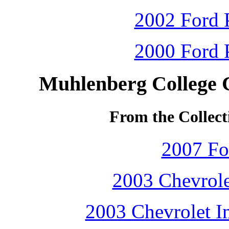
2002 Ford P
2000 Ford P
Muhlenberg College 
From the Collect
2007 Fo
2003 Chevrole
2003 Chevrolet Im