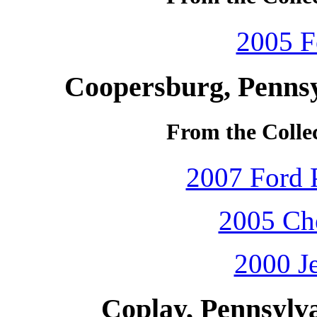
2005 F
Coopersburg, Pennsy
From the Colle
2007 Ford P
2005 Che
2000 J
Coplay, Pennsylv