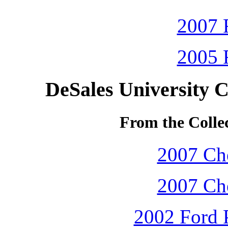
2007 
2005 
DeSales University 
From the Colle
2007 Che
2007 Che
2002 Ford P