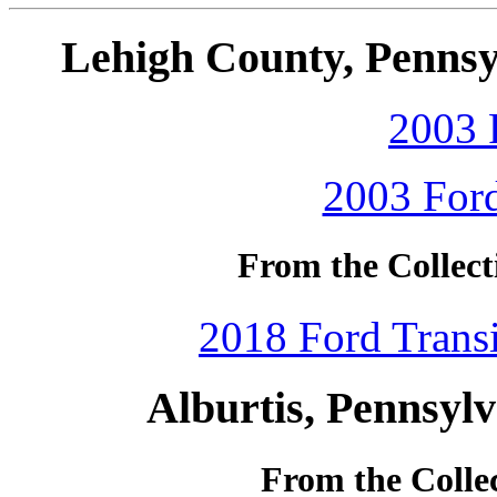
Lehigh County, Pennsy
2003 
2003 Ford
From the Collect
2018 Ford Transi
Alburtis, Pennsyl
From the Colle