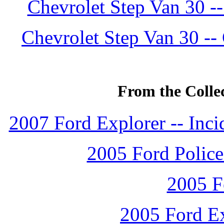
Chevrolet Step Van 30 -
Chevrolet Step Van 30 --
From the Colle
2007 Ford Explorer -- Inc
2005 Ford Police 
2005 F
2005 Ford Ex