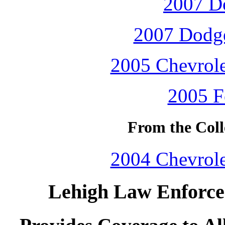
2007 D
2007 Dodge
2005 Chevrole
2005 F
From the Coll
2004 Chevrole
Lehigh Law Enforcem