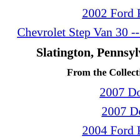
2002 Ford P
Chevrolet Step Van 30 -
Slatington, Pennsy
From the Collect
2007 D
2007 D
2004 Ford P