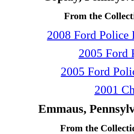
From the Collect
2008 Ford Police 
2005 Ford P
2005 Ford Polic
2001 Ch
Emmaus, Pennsylv
From the Collecti