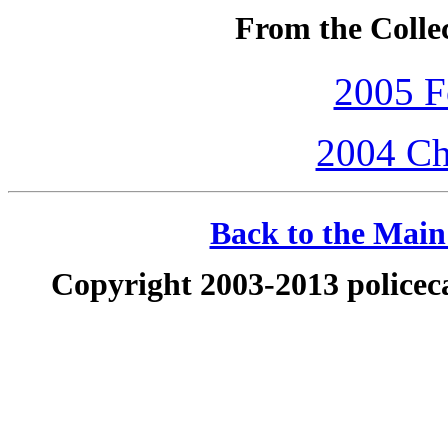
From the Colle
2005 F
2004 Ch
Back to the Main 
Copyright 2003-2013 policeca