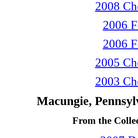
2008 Che
2006 F
2006 F
2005 Che
2003 Che
Macungie, Pennsyl
From the Colle