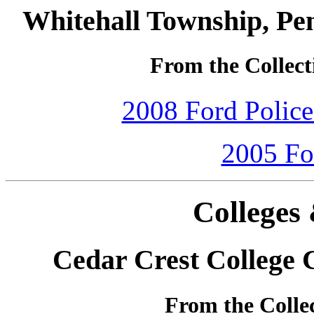
Whitehall Township, Pe
From the Collect
2008 Ford Police 
2005 Fo
Colleges 
Cedar Crest College
From the Colle