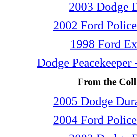
2003 Dodge D
2002 Ford Police 
1998 Ford Ex
Dodge Peacekeeper -
From the Coll
2005 Dodge Dur
2004 Ford Police 