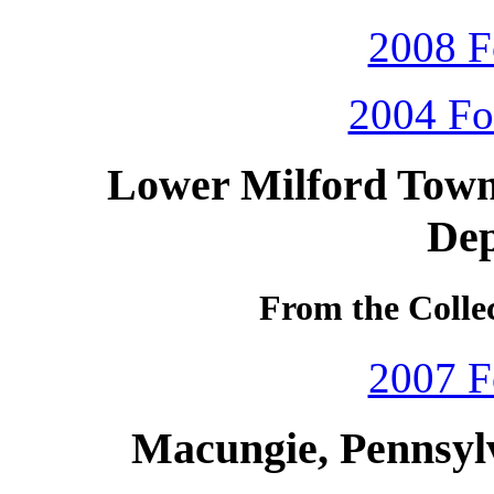
2008 F
2004 Fo
Lower Milford Towns
De
From the Colle
2007 F
Macungie, Pennsyl