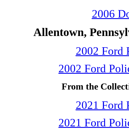
2006 D
Allentown, Pennsyl
2002 Ford P
2002 Ford Polic
From the Collect
2021 Ford P
2021 Ford Polic