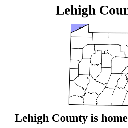
Lehigh Coun
Lehigh County is home 