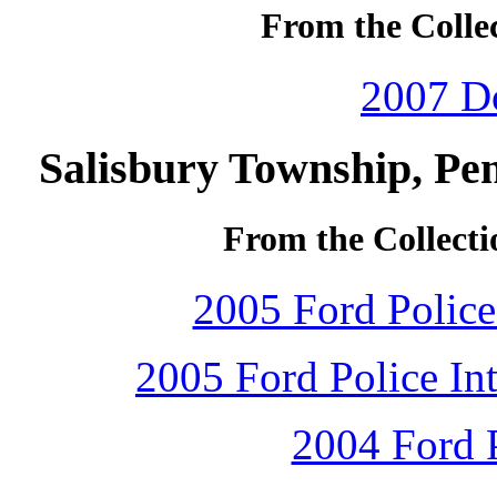
From the Collec
2007 D
Salisbury Township, Pe
From the Collecti
2005 Ford Police 
2005 Ford Police Int
2004 Ford P