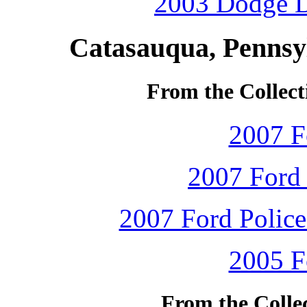
2003 Dodge D
Catasauqua, Pennsy
From the Collect
2007 F
2007 Ford 
2007 Ford Police 
2005 F
From the Colle