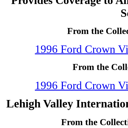
Provides Coverage to Al
S
From the Colle
1996 Ford Crown Vic
From the Coll
1996 Ford Crown Vic
Lehigh Valley Internatio
From the Collect