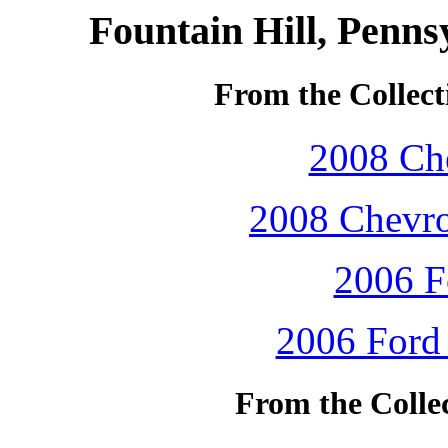
Fountain Hill, Penns
From the Collect
2008 Che
2008 Chevro
2006 F
2006 Ford 
From the Colle