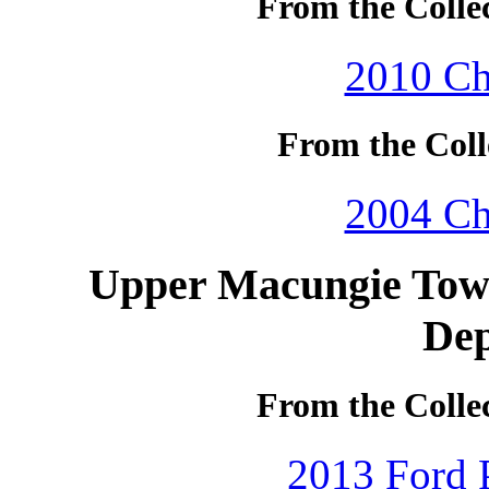
From the Colle
2010 Ch
From the Coll
2004 Ch
Upper Macungie Town
De
From the Colle
2013 Ford P