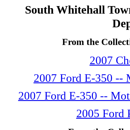
South Whitehall Town
De
From the Collect
2007 Che
2007 Ford E-350 -- 
2007 Ford E-350 -- Mot
2005 Ford P