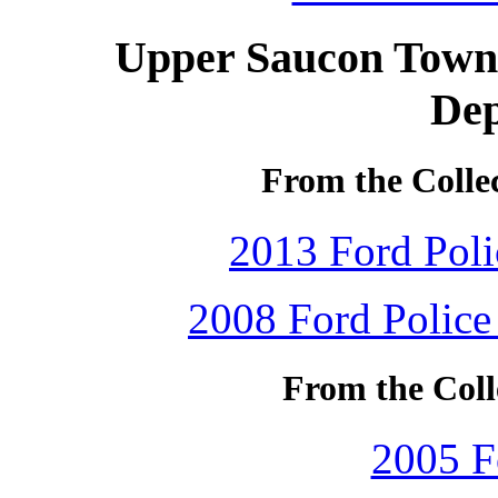
Upper Saucon Towns
De
From the Colle
2013 Ford Polic
2008 Ford Police 
From the Coll
2005 F