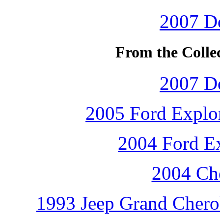
2007 D
From the Colle
2007 D
2005 Ford Explor
2004 Ford Ex
2004 Che
1993 Jeep Grand Cherok