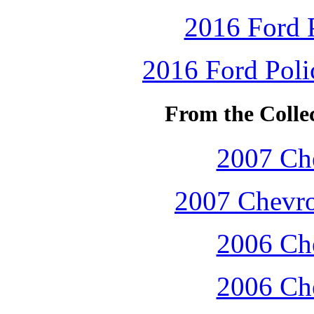
2016 Ford P
2016 Ford Polic
From the Colle
2007 Che
2007 Chevro
2006 Che
2006 Che