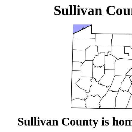
Sullivan Cou
Sullivan County is hom