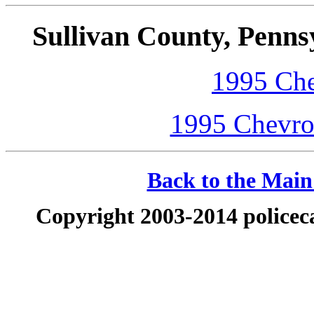
Sullivan County, Penns
1995 Che
1995 Chevrol
Back to the Main 
Copyright 2003-2014 policeca