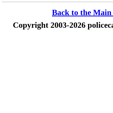
Back to the Main 
Copyright 2003-2026 policeca