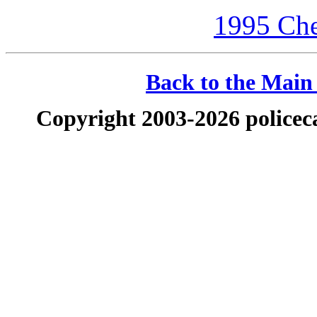
1995 Che
Back to the Main 
Copyright 2003-2026 policeca