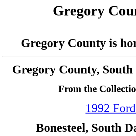
Gregory Coun
Gregory County is ho
Gregory County, South 
From the Collecti
1992 Ford
Bonesteel, South D