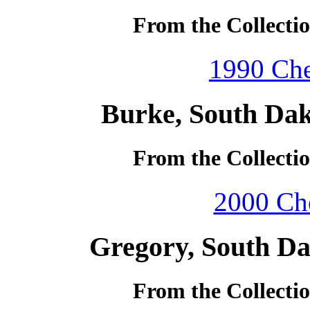
From the Collecti
1990 Che
Burke, South Dak
From the Collecti
2000 Che
Gregory, South Da
From the Collecti