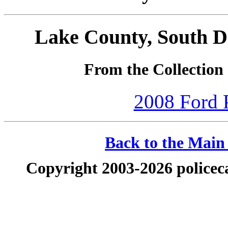
Lake County, South D
From the Collectio
2008 Ford P
Back to the Main 
Copyright 2003-2026 policeca