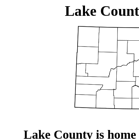
Lake Count
Lake County is home 