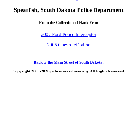
Spearfish, South Dakota Police Department
From the Collection of Hank Prim
2007 Ford Police Interceptor
2005 Chevrolet Tahoe
Back to the Main Street of South Dakota!
Copyright 2003-2026 policecararchives.org. All Rights Reserved.