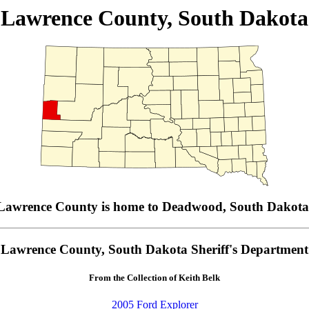
Lawrence County, South Dakota
Lawrence County is home to Deadwood, South Dakota
Lawrence County, South Dakota Sheriff's Department
From the Collection of Keith Belk
2005 Ford Explorer