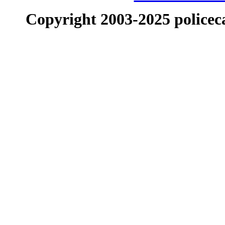
Copyright 2003-2025 policeca