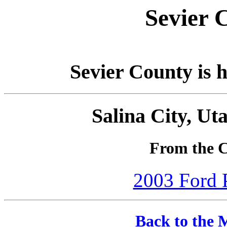
Sevier 
Sevier County is h
Salina City, Ut
From the C
2003 Ford P
Back to the 