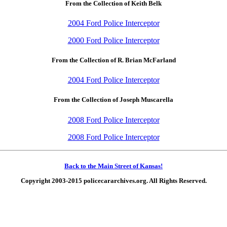
From the Collection of Keith Belk
2004 Ford Police Interceptor
2000 Ford Police Interceptor
From the Collection of R. Brian McFarland
2004 Ford Police Interceptor
From the Collection of Joseph Muscarella
2008 Ford Police Interceptor
2008 Ford Police Interceptor
Back to the Main Street of Kansas!
Copyright 2003-2015 policecararchives.org. All Rights Reserved.