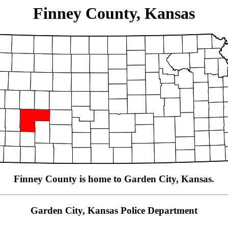
Finney County, Kansas
Finney County is home to Garden City, Kansas.
Garden City, Kansas Police Department