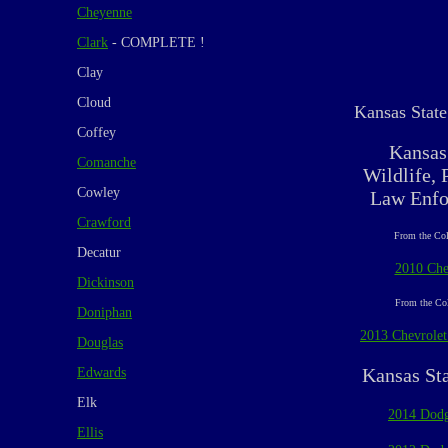
Cheyenne
Clark
- COMPLETE !
Clay
Cloud
Kansas State
Coffey
Kansas
Comanche
Wildlife, 
Cowley
Law Enfo
Crawford
From the Col
Decatur
2010 Che
Dickinson
From the Col
Doniphan
2013 Chevrolet
Douglas
Kansas St
Edwards
Elk
2014 Dodg
Ellis