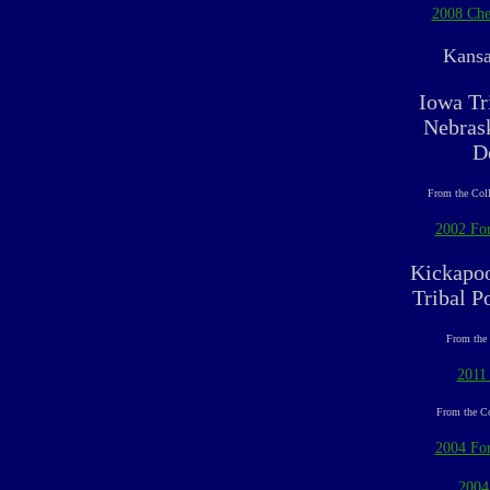
2008 Che
Kansa
Iowa Tr
Nebrask
D
From the Coll
2002 For
Kickapoo
Tribal P
From the 
2011
From the Co
2004 For
2004