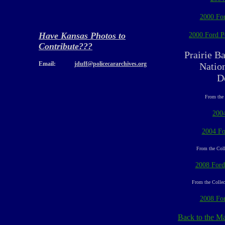
2000 For
Have Kansas Photos to
2000 Ford Po
Contribute???
Prairie B
Email:
jduff@policecararchives.org
Nation
D
From the 
200
2004 Fo
From the Coll
2008 Ford
From the Collec
2008 For
Back to the M