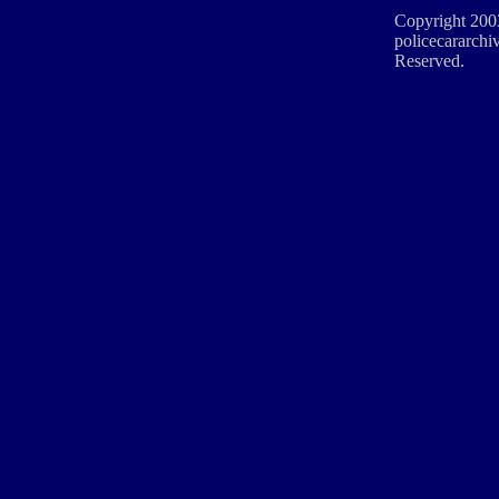
Copyright 200
policecararchiv
Reserved.