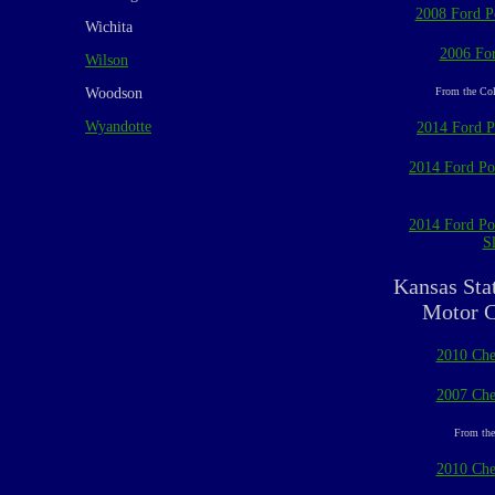
2008 Ford Po
Wichita
2006 For
Wilson
Woodson
From the Col
Wyandotte
2014 Ford Po
2014 Ford Pol
2014 Ford Pol
Sl
Kansas Sta
Motor C
2010 Che
2007 Che
From the
2010 Che