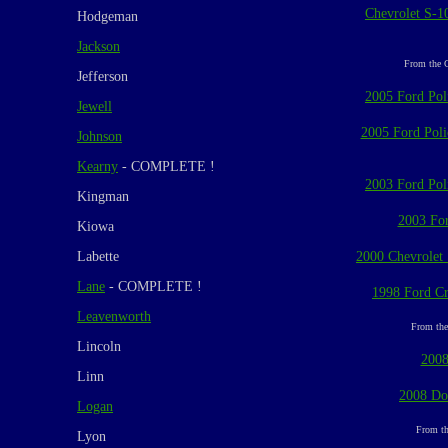
Chevrolet S-10
Hodgeman
Jackson
From the C
Jefferson
2005 Ford Poli
Jewell
2005 Ford Polic
Johnson
Kearny
- COMPLETE !
2003 Ford Poli
Kingman
2003 For
Kiowa
Labette
2000 Chevrolet S
Lane
- COMPLETE !
1998 Ford Cr
Leavenworth
From the
Lincoln
2008
Linn
2008 Do
Logan
From th
Lyon