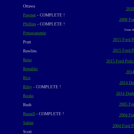
Ottawa
2010
Pawnee
- COMPLETE !
2008 For
Phillips
- COMPLETE !
From th
Pottawatomie
2015 Ford Po
Pratt
2015 Ford Po
Rawlins
Reno
2015 Ford Police
Republic
2014
Rice
2014 Do
Riley
- COMPLETE !
2014 Dodg
Rooks
2005 For
Rush
Russell
- COMPLETE !
2004 For
Saline
2004 Ford Po
Scott