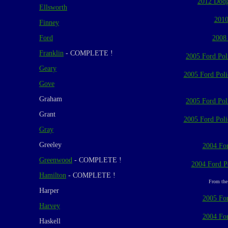
2012 Dodg
Ellsworth
2010
Finney
Ford
2008
Franklin
- COMPLETE !
2005 Ford Poli
Geary
2005 Ford Polic
Gove
Graham
2005 Ford Poli
Grant
2005 Ford Polic
Gray
Greeley
2004 For
Greenwood
- COMPLETE !
2004 Ford Po
Hamilton
- COMPLETE !
From the 
Harper
2005 For
Harvey
2004 For
Haskell