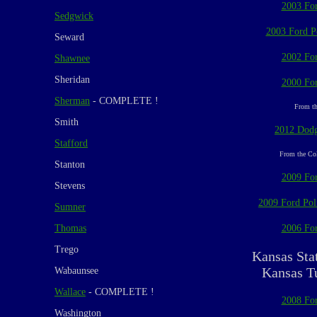
2003 For
Sedgwick
2003 Ford Po
Seward
2002 For
Shawnee
Sheridan
2000 For
Sherman
- COMPLETE !
From th
Smith
2012 Dodg
Stafford
From the Col
Stanton
2009 For
Stevens
2009 Ford Poli
Sumner
Thomas
2006 For
Trego
Kansas Sta
Kansas T
Wabaunsee
Wallace
- COMPLETE !
2008 For
Washington