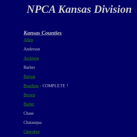
NPCA Kansas Division
Kansas Counties
Allen
Anderson
Atchison
Barber
Barton
Bourbon
- COMPLETE !
Brown
Butler
Chase
Chatauqua
Cherokee