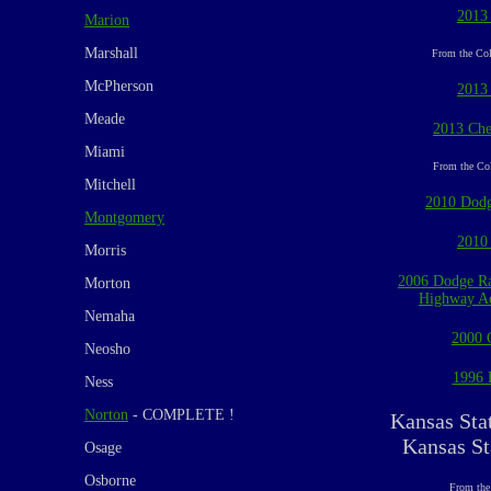
2013
Marion
Marshall
From the Col
McPherson
2013
Meade
2013 Che
Miami
From the Col
Mitchell
2010 Dodg
Montgomery
2010
Morris
2006 Dodge Ra
Morton
Highway Ac
Nemaha
2000 
Neosho
1996 
Ness
Norton
- COMPLETE !
Kansas Sta
Kansas St
Osage
Osborne
From the 