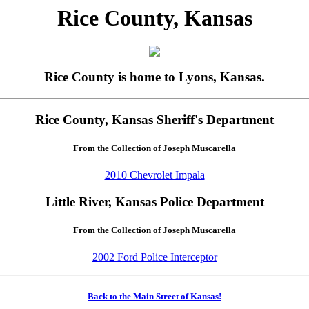
Rice County, Kansas
Rice County is home to Lyons, Kansas.
Rice County, Kansas Sheriff's Department
From the Collection of Joseph Muscarella
2010 Chevrolet Impala
Little River, Kansas Police Department
From the Collection of Joseph Muscarella
2002 Ford Police Interceptor
Back to the Main Street of Kansas!