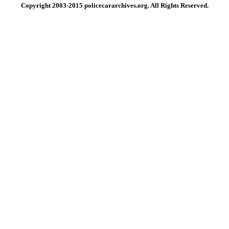
Copyright 2003-2015 policecararchives.org. All Rights Reserved.