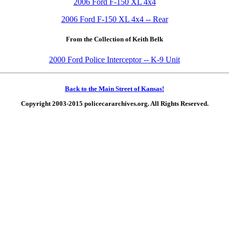
2006 Ford F-150 XL 4x4
2006 Ford F-150 XL 4x4 -- Rear
From the Collection of Keith Belk
2000 Ford Police Interceptor -- K-9 Unit
Back to the Main Street of Kansas!
Copyright 2003-2015 policecararchives.org. All Rights Reserved.