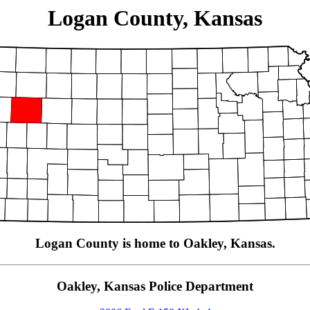
Logan County, Kansas
Logan County is home to Oakley, Kansas.
Oakley, Kansas Police Department