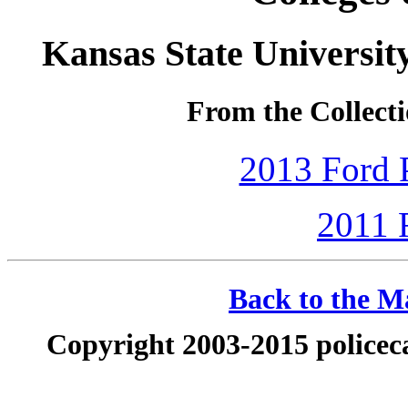
Kansas State Universi
From the Collecti
2013 Ford P
2011 
Back to the Ma
Copyright 2003-2015 policeca