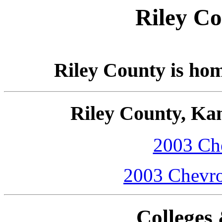
Riley Co
Riley County is ho
Riley County, Ka
2003 Che
2003 Chevro
Colleges 