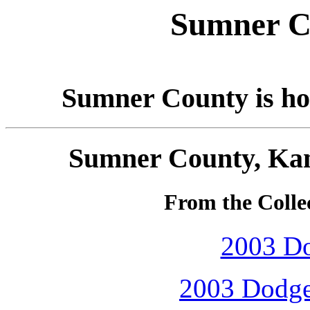
Sumner C
Sumner County is ho
Sumner County, Kan
From the Collec
2003 D
2003 Dodge