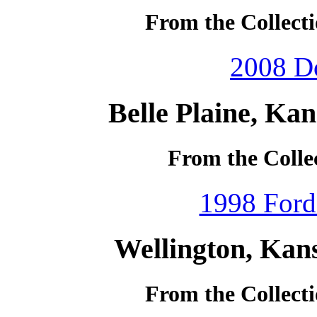
From the Collecti
2008 D
Belle Plaine, Ka
From the Collec
1998 Ford
Wellington, Kan
From the Collecti