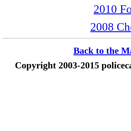
2010 Fo
2008 Che
Back to the Ma
Copyright 2003-2015 policeca